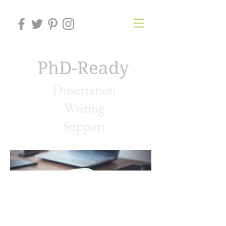
PhD-Ready
Dissertation
Writing
Support
Contact