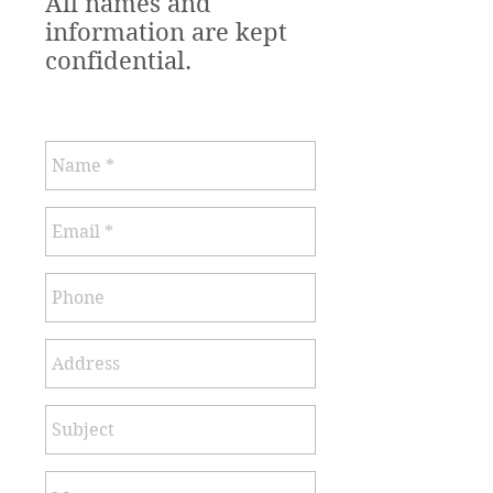
All names and
information are kept
confidential.