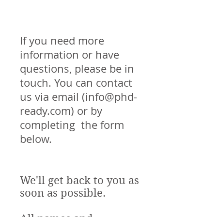
If you need more
information or have
questions, please be in
touch. You can contact
us via email (
info@phd-
ready.com
) or by
completing the form
below.
We'll get back to you as
soon as possible.